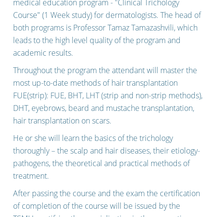
INTERNATIONAL SERVICES
medical education program - "Clinical Trichology
Course" (1 Week study) for dermatologists. The head of
both programs is Professor Tamaz Tamazashvili, which
leads to the high level quality of the program and
academic results.
Throughout the program the attendant will master the
most up-to-date methods of hair transplantation
FUE(strip): FUE, BHT, LHT (strip and non-strip methods),
DHT, eyebrows, beard and mustache transplantation,
hair transplantation on scars.
He or she will learn the basics of the trichology
thoroughly – the scalp and hair diseases, their etiology-
pathogens, the theoretical and practical methods of
treatment.
After passing the course and the exam the certification
of completion of the course will be issued by the