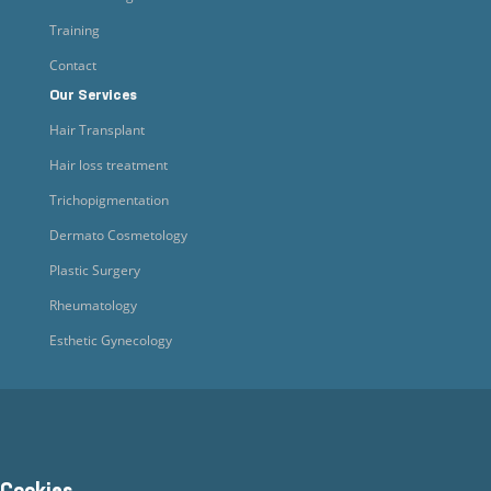
Training
Contact
Our Services
Hair Transplant
Hair loss treatment
Trichopigmentation
Dermato Cosmetology
Plastic Surgery
Rheumatology
Esthetic Gynecology