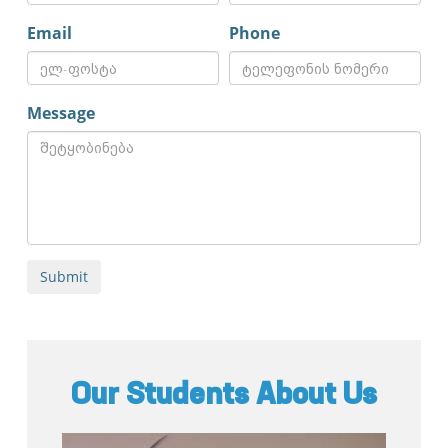
Email
Phone
Message
Our Students About Us