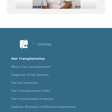
Sitemap
Hair Transplantation
What is hair transplantation?
Diagnostic of hair diseases
Hair loss treatment
Hair Transplantation in Men
Hair transplantation in women
Eyebrow, Mustache and Beard transplantation