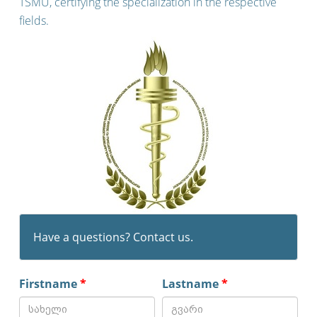
TSMU, certifying the specialization in the respective
fields.
Have a questions? Contact us.
Firstname
*
Lastname
*