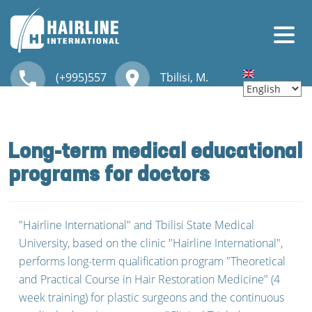
Skip to main content
local_phone
place
(+995)557
Tbilisi, M.
HOME
30 00 30
Kostava str. 46
ABOUT US
Long-term medical educational
CONTACT
programs for doctors
HAIR TRANSPLANTATION
"Hairline International" and Tbilisi State Medical
OUR SERVICES
University, based on the clinic "Hairline International",
performs long-term qualification program "Theoretical
TRAINING
and Practical Course in Hair Restoration Medicine" (4
week training) for plastic surgeons and the continuous