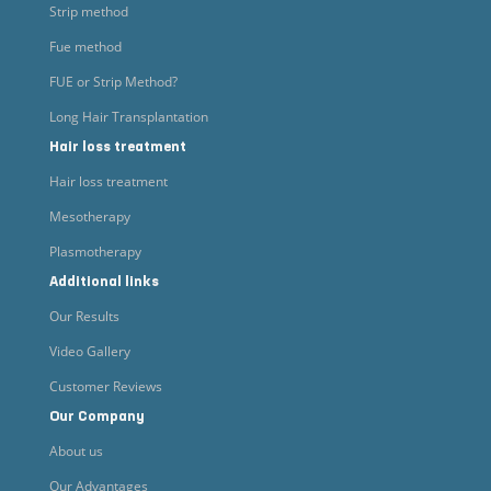
Strip method
Fue method
FUE or Strip Method?
Long Hair Transplantation
Hair loss treatment
Hair loss treatment
Mesotherapy
Plasmotherapy
Additional links
Our Results
Video Gallery
Customer Reviews
Our Company
About us
Our Advantages